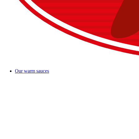
Our warm sauces