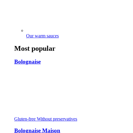
Our warm sauces
Most popular
Bolognaise
Gluten-free
Without preservatives
Bolognaise Maison