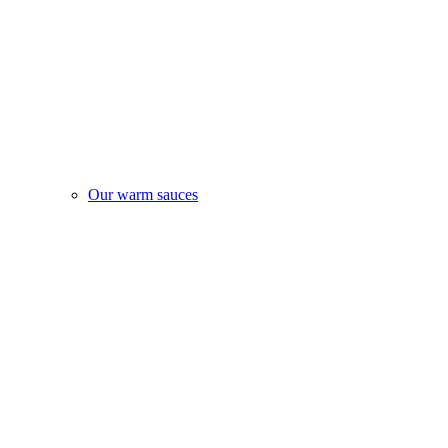
Our warm sauces